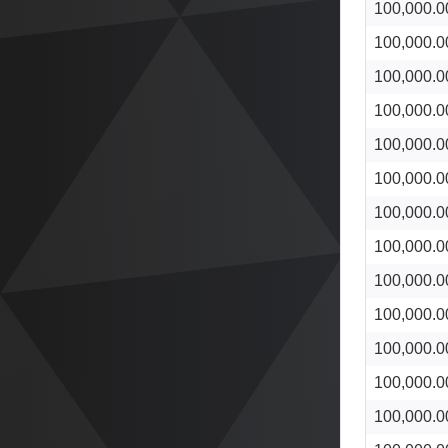
100,000.0
100,000.0
100,000.0
100,000.0
100,000.0
100,000.0
100,000.0
100,000.0
100,000.0
100,000.0
100,000.0
100,000.0
100,000.0