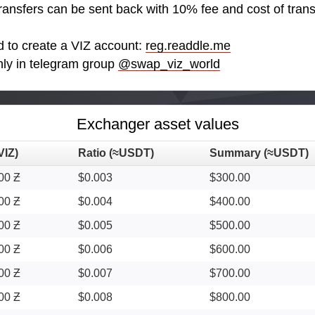
transfers can be sent back with 10% fee and cost of trans
d to create a VIZ account:
reg.readdle.me
nly in telegram group
@swap_viz_world
Exchanger asset values
VIZ)
Ratio (≈USDT)
Summary (≈USDT)
00 Ƶ
$0.003
$300.00
00 Ƶ
$0.004
$400.00
00 Ƶ
$0.005
$500.00
00 Ƶ
$0.006
$600.00
00 Ƶ
$0.007
$700.00
00 Ƶ
$0.008
$800.00