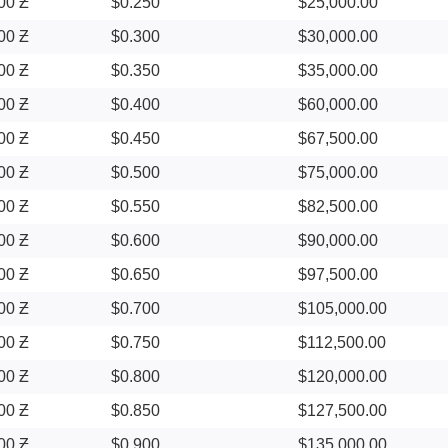
00 Ƶ
$0.250
$25,000.00
00 Ƶ
$0.300
$30,000.00
00 Ƶ
$0.350
$35,000.00
00 Ƶ
$0.400
$60,000.00
00 Ƶ
$0.450
$67,500.00
00 Ƶ
$0.500
$75,000.00
00 Ƶ
$0.550
$82,500.00
00 Ƶ
$0.600
$90,000.00
00 Ƶ
$0.650
$97,500.00
00 Ƶ
$0.700
$105,000.00
00 Ƶ
$0.750
$112,500.00
00 Ƶ
$0.800
$120,000.00
00 Ƶ
$0.850
$127,500.00
00 Ƶ
$0.900
$135,000.00