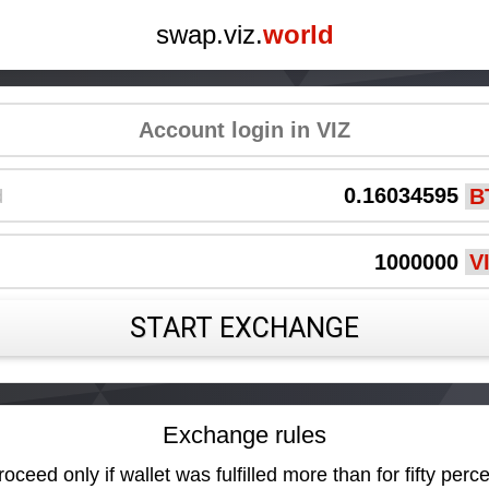
swap.viz.
world
d
START EXCHANGE
Exchange rules
oceed only if wallet was fulfilled more than for fifty perce