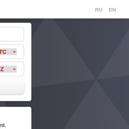
RU
EN
nt.