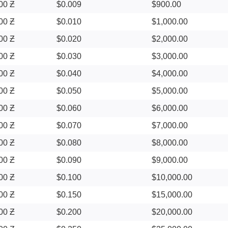
00 Ƶ
$0.009
$900.00
00 Ƶ
$0.010
$1,000.00
00 Ƶ
$0.020
$2,000.00
00 Ƶ
$0.030
$3,000.00
00 Ƶ
$0.040
$4,000.00
00 Ƶ
$0.050
$5,000.00
00 Ƶ
$0.060
$6,000.00
00 Ƶ
$0.070
$7,000.00
00 Ƶ
$0.080
$8,000.00
00 Ƶ
$0.090
$9,000.00
00 Ƶ
$0.100
$10,000.00
00 Ƶ
$0.150
$15,000.00
00 Ƶ
$0.200
$20,000.00