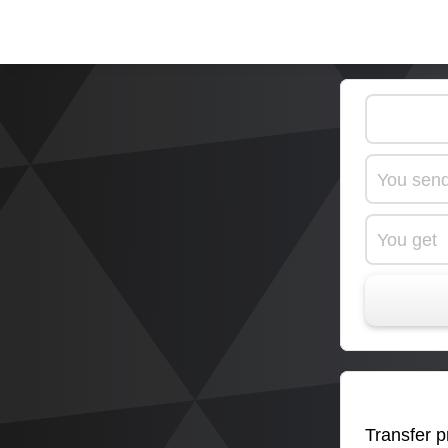
You sen
You get
Transfer pr