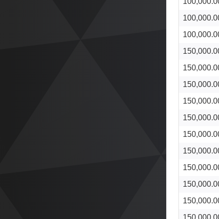
100,000.0
100,000.0
100,000.0
150,000.0
150,000.0
150,000.0
150,000.0
150,000.0
150,000.0
150,000.0
150,000.0
150,000.0
150,000.0
150,000.0