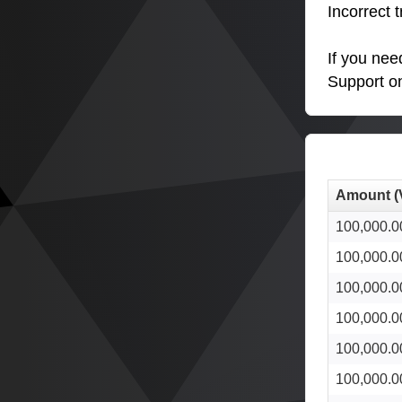
Incorrect 
If you nee
Support o
Amount (
100,000.0
100,000.0
100,000.0
100,000.0
100,000.0
100,000.0