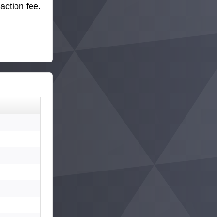
action fee.